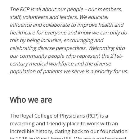
The RCP is all about our people – our members,
staff, volunteers and leaders. We educate,
influence and collaborate to improve health and
healthcare for everyone and know we can only do
this by being inclusive, encouraging and
celebrating diverse perspectives. Welcoming into
our community people who represent the 21st-
century medical workforce and the diverse
population of patients we serve is a priority for us.
Who we are
The Royal College of Physicians (RCP) is a
rewarding and friendly place to work with an
incredible history, dating back to our foundation
in 1518 by King Henry VIII. We are a professional