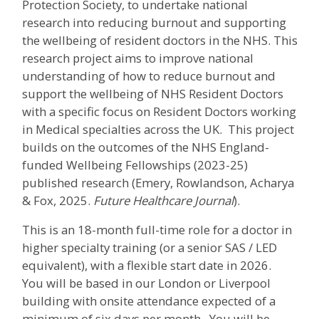
Protection Society, to undertake national
research into reducing burnout and supporting
the wellbeing of resident doctors in the NHS. This
research project aims to improve national
understanding of how to reduce burnout and
support the wellbeing of NHS Resident Doctors
with a specific focus on Resident Doctors working
in Medical specialties across the UK. This project
builds on the outcomes of the NHS England-
funded Wellbeing Fellowships (2023-25)
published research (Emery, Rowlandson, Acharya
& Fox, 2025.
Future Healthcare Journal
).
This is an 18-month full-time role for a doctor in
higher specialty training (or a senior SAS / LED
equivalent), with a flexible start date in 2026.
You will be based in our London or Liverpool
building with onsite attendance expected of a
minimum of six days per month. You will be