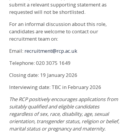
submit a relevant supporting statement as
requested will not be shortlisted.
For an informal discussion about this role,
candidates are welcome to contact our
recruitment team on:
Email:
recruitment@rcp.ac.uk
Telephone: 020 3075 1649
Closing date: 19 January 2026
Interviewing date: TBC in February 2026
The RCP positively encourages applications from
suitably qualified and eligible candidates
regardless of sex, race, disability, age, sexual
orientation, transgender status, religion or belief,
marital status or pregnancy and maternity.