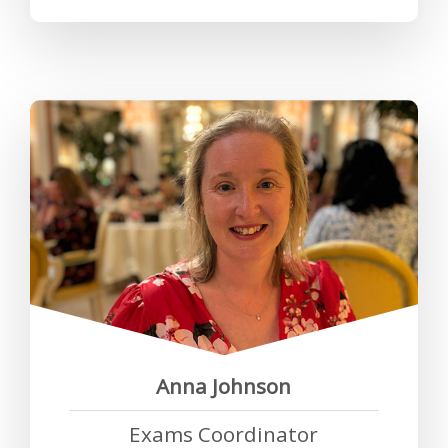
“As a working mum, the RCP has
gone above and beyond in
helping me to achieve a work life
balance. I have never been made
to feel that I have to make a
choice between work and family
life.”
Anna Johnson
Exams Coordinator