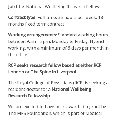
Job title
: National Wellbeing Research Fellow
Contract type:
Full time, 35 hours per week. 18
months fixed term contract.
Working arrangements:
Standard working hours
between 9am – 5pm, Monday to Friday. Hybrid
working, with a minimum of 6 days per month in
the office.
RCP seeks research fellow based at either RCP
London or The Spine in Liverpool
The Royal College of Physicians (RCP) is seeking a
resident doctor for a
National Wellbeing
Research Fellowship
.
We are excited to have been awarded a grant by
The MPS Foundation, which is part of Medical