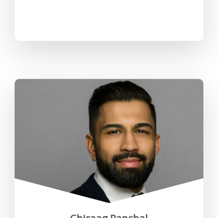
"Working at the RCP, my team
and I have undertaken significant
projects and initiatives that have
shaped our workplace culture
and HR strategies".