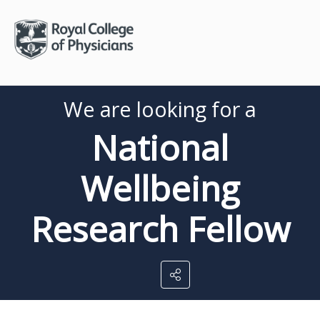
We are looking for a
National
Wellbeing
Research Fellow