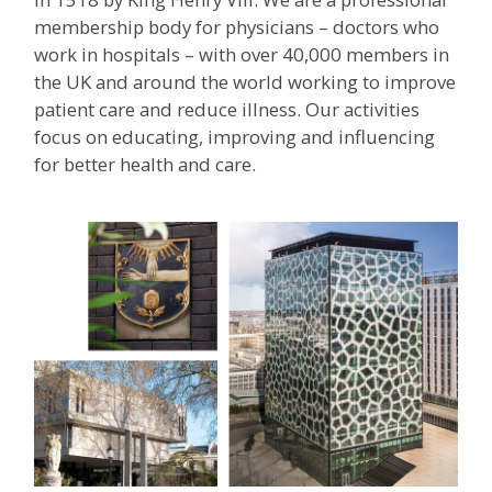
membership body for physicians – doctors who
work in hospitals – with over 40,000 members in
the UK and around the world working to improve
patient care and reduce illness. Our activities
focus on educating, improving and influencing
for better health and care.