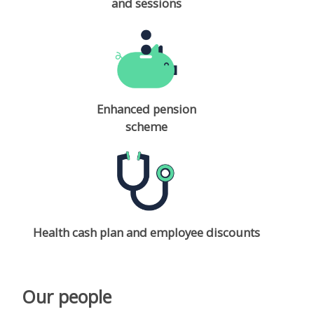
and sessions
Enhanced pension
scheme
Health cash plan and employee discounts
Our people