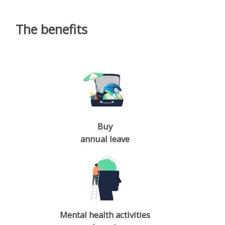
The benefits
Buy
annual leave
Mental health activities