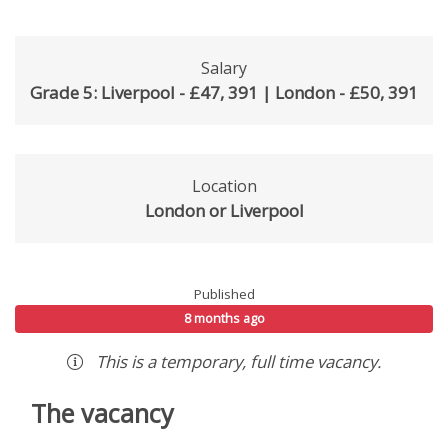
Salary
Grade 5: Liverpool - £47, 391 | London - £50, 391
Location
London or Liverpool
Published
8 months ago
This is a
temporary
,
full time
vacancy
.
The vacancy