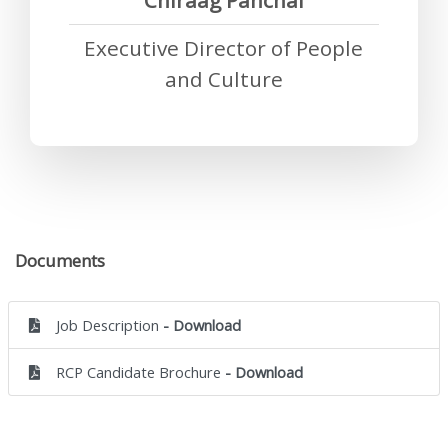
Chiraag Panchal
Executive Director of People
and Culture
Documents
Job Description
- Download
RCP Candidate Brochure
- Download