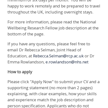
happy to work remotely and be prepared to travel
throughout the UK, including overnight stays.
For more information, please read the National
Wellbeing Research Fellow job description at the
bottom of the page.
If you have any questions, please feel free to
email Dr Rebecca Selman, Joint Head of
Education, at
Rebecca.Selman@rcp.ac.uk
or Dr
Emma Rowlandson,
e.rowlandson@nhs.net
How to apply
Please click "Apply Now" to submit your CV and a
supporting statement (no more than 2 pages)
explaining, with clear examples, how your skills
and experience match the job description and
person specification. Applicants who do not