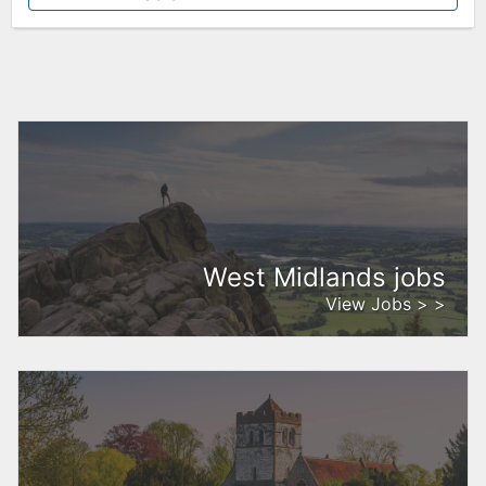
West Midlands jobs
View Jobs > >