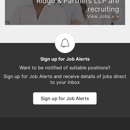
Ridge & Partners LLP are
recruiting
View Jobs > >
Sign up for Job Alerts
Want to be notified of suitable positions?
Sign up for Job Alerts and receive details of jobs direct
to your inbox
Sign up for Job Alerts