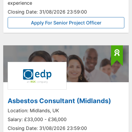
experience
Closing Date:
31/08/2026 23:59:00
Apply For Senior Project Officer
Asbestos Consultant (Midlands)
Location:
Midlands, UK
Salary:
£33,000 - £36,000
Closing Date:
31/08/2026 23:59:00