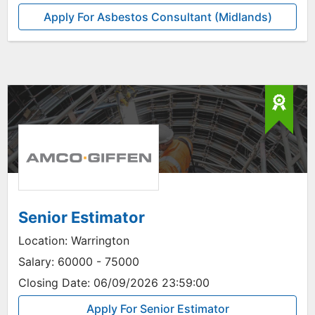
Apply For Asbestos Consultant (Midlands)
Senior Estimator
Location:
Warrington
Salary:
60000 - 75000
Closing Date:
06/09/2026 23:59:00
Apply For Senior Estimator