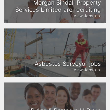
Morgan Sindall Property
Services Limited are recruiting
View Jobs > >
Asbestos Surveyor jobs
View Jobs > >