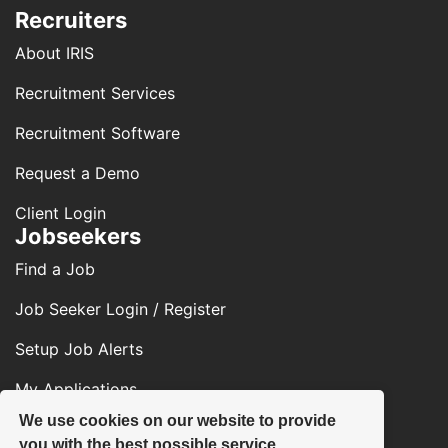
Recruiters
About IRIS
Recruitment Services
Recruitment Software
Request a Demo
Client Login
Jobseekers
Find a Job
Job Seeker Login / Register
Setup Job Alerts
My Applications
We use cookies on our website to provide
Contact Us
you with the best possible service.