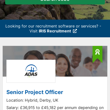
Looking for our recruitment software or services? -
Visit
IRIS Recruitment
Senior Project Officer
Location:
Hybrid, Derby, UK
Salary:
£36,915 to £45,182 per annum depending on