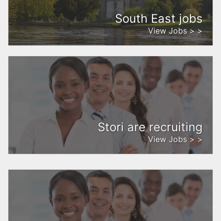
South East jobs
View Jobs > >
Stori are recruiting
View Jobs > >