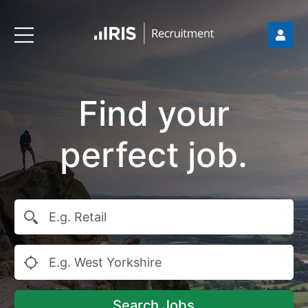
Find your
perfect job.
Search Jobs